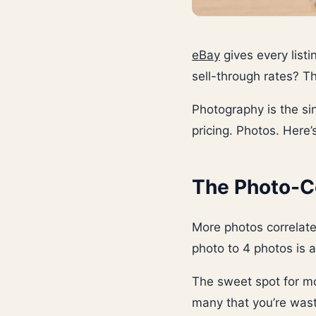
eBay
gives every listi
sell-through rates? T
Photography is the sin
pricing. Photos. Here
The Photo-C
More photos correlate 
photo to 4 photos is 
The sweet spot for mo
many that you’re wast