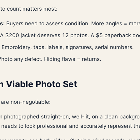
to count matters most:
s:
Buyers need to assess condition. More angles = mor
A $200 jacket deserves 12 photos. A $5 paperback doe
Embroidery, tags, labels, signatures, serial numbers.
hoto any defect. Hiding flaws = returns.
 Viable Photo Set
 are non-negotiable:
 photographed straight-on, well-lit, on a clean backgro
t needs to look professional and accurately represent th