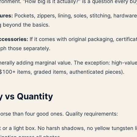
ironment. “How big is it actually?” is a question every bu
ures:
Pockets, zippers, lining, soles, stitching, hardwa
g beyond the basics.
cessories:
If it comes with original packaging, certifica
ph those separately.
erally adding marginal value. The exception: high-value
($100+ items, graded items, authenticated pieces).
y vs Quantity
orse than four good ones. Quality requirements:
t or a light box. No harsh shadows, no yellow tungsten l