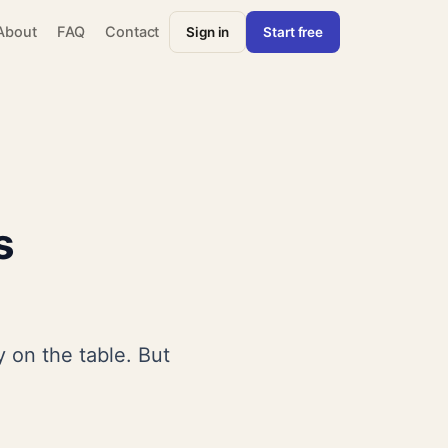
About
FAQ
Contact
Sign in
Start free
s
 on the table. But