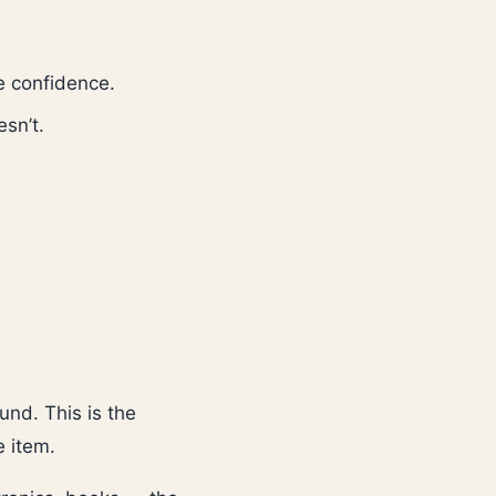
e confidence.
sn’t.
und. This is the
e item.