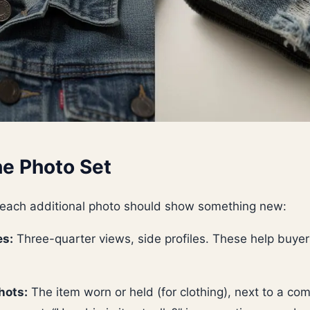
e Photo Set
 each additional photo should show something new:
es:
Three-quarter views, side profiles. These help buyer
hots:
The item worn or held (for clothing), next to a co