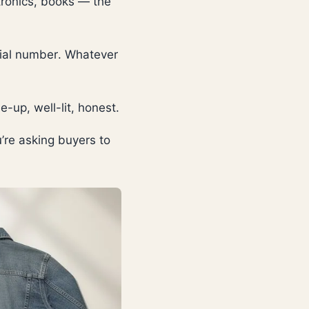
ctronics, books — the
rial number. Whatever
-up, well-lit, honest.
’re asking buyers to