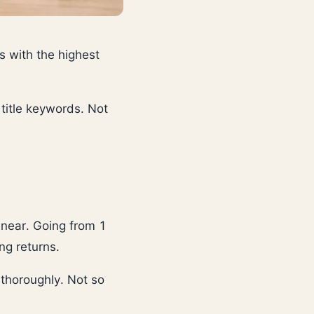
s with the highest
 title keywords. Not
linear. Going from 1
ng returns.
thoroughly. Not so