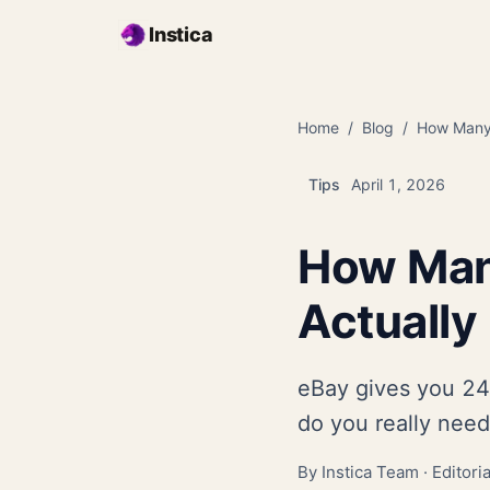
Skip to main content
Instica
Home
Blog
How Many 
Tips
April 1, 2026
How Man
Actually
eBay gives you 24 
do you really need
By Instica Team ·
Editori