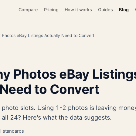
Compare
Pricing
How it works
Guides
Blog
Photos eBay Listings Actually Need to Convert
y Photos eBay Listing
 Need to Convert
photo slots. Using 1-2 photos is leaving money
 all 24? Here's what the data suggests.
al standards