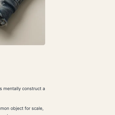
s mentally construct a
mmon object for scale,