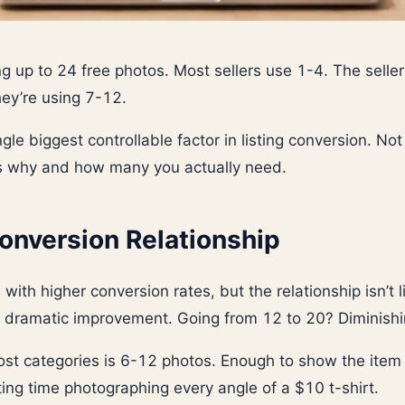
ng up to 24 free photos. Most sellers use 1-4. The seller
hey’re using 7-12.
gle biggest controllable factor in listing conversion. Not
’s why and how many you actually need.
onversion Relationship
with higher conversion rates, but the relationship isn’t 
a dramatic improvement. Going from 12 to 20? Diminishi
st categories is 6-12 photos. Enough to show the item 
ing time photographing every angle of a $10 t-shirt.