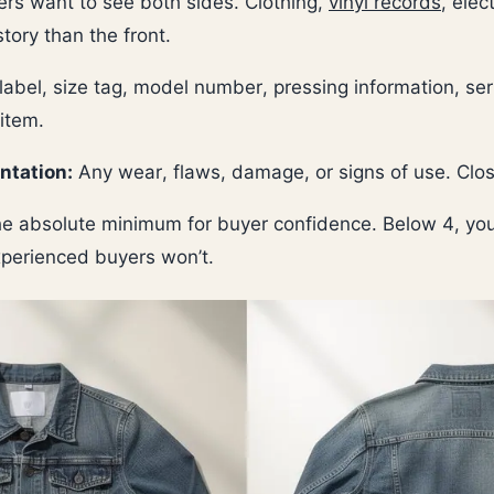
rs want to see both sides. Clothing,
vinyl records
, ele
story than the front.
abel, size tag, model number, pressing information, se
 item.
ntation:
Any wear, flaws, damage, or signs of use. Close
e absolute minimum for buyer confidence. Below 4, you
xperienced buyers won’t.