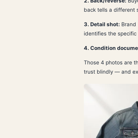
2. Back/reverse:
Buye
back tells a different 
3. Detail shot:
Brand l
identifies the specific
4. Condition docume
Those 4 photos are th
trust blindly — and e