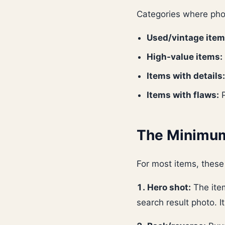
Categories where pho
Used/vintage item
High-value items:
Items with details:
Items with flaws:
P
The Minimum
For most items, these
1. Hero shot:
The item
search result photo. I