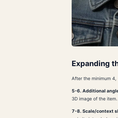
Expanding th
After the minimum 4,
5-6. Additional angl
3D image of the item.
7-8. Scale/context s