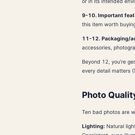
or in its intended env
9-10. Important feat
this item worth buyin
11-12. Packaging/ac
accessories, photogra
Beyond 12, you’re gen
every detail matters 
Photo Qualit
Ten bad photos are w
Lighting:
Natural ligh