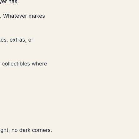
yer has.
re. Whatever makes
tes, extras, or
 collectibles where
ight, no dark corners.