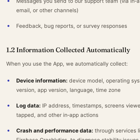
Messages you send to our support team (via in‑a
email, or other channels)
Feedback, bug reports, or survey responses
1.2 Information Collected Automatically
When you use the App, we automatically collect:
Device information:
device model, operating sy
version, app version, language, time zone
Log data:
IP address, timestamps, screens viewe
tapped, and other in‑app actions
Crash and performance data:
through services l