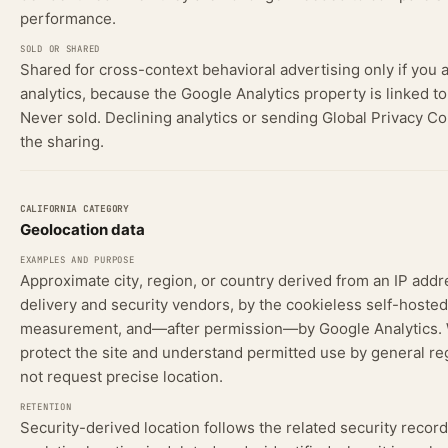
performance.
Shared for cross-context behavioral advertising only if you 
analytics, because the Google Analytics property is linked t
Never sold. Declining analytics or sending Global Privacy Co
the sharing.
Geolocation data
Approximate city, region, or country derived from an IP addr
delivery and security vendors, by the cookieless self-hosted
measurement, and—after permission—by Google Analytics. W
protect the site and understand permitted use by general re
not request precise location.
Security-derived location follows the related security recor