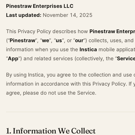
Pinestraw Enterprises LLC
Last updated:
November 14, 2025
This Privacy Policy describes how
Pinestraw Enterp
(“
Pinestraw
”, “
we
”, “
us
”, or “
our
”) collects, uses, an
information when you use the
Instica
mobile applicat
“
App
”) and related services (collectively, the “
Servic
By using Instica, you agree to the collection and use 
information in accordance with this Privacy Policy. If
agree, please do not use the Service.
1. Information We Collect