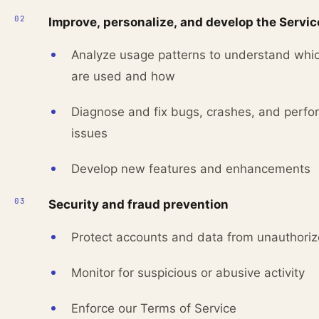
Improve, personalize, and develop the Servic
Analyze usage patterns to understand whic
are used and how
Diagnose and fix bugs, crashes, and perf
issues
Develop new features and enhancements
Security and fraud prevention
Protect accounts and data from unauthori
Monitor for suspicious or abusive activity
Enforce our Terms of Service