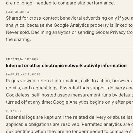
are no longer needed to compare site performance.
Shared for cross-context behavioral advertising only if you 
analytics, because the Google Analytics property is linked t
Never sold. Declining analytics or sending Global Privacy Co
the sharing.
Internet or other electronic network activity information
Pages viewed, referral information, calls to action, browser 
details, and request logs. Essential logs support delivery and
Cookieless, self-hosted usage measurement runs by default
turned off at any time; Google Analytics begins only after pe
Essential logs are kept until the related delivery or abuse is
applicable obligations are resolved. Permitted analytics are 
de-identified when they are no longer needed to compare si