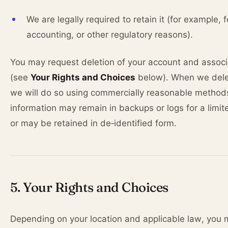
We are legally required to retain it (for example, f
accounting, or other regulatory reasons).
You may request deletion of your account and assoc
(see
Your Rights and Choices
below). When we dele
we will do so using commercially reasonable metho
information may remain in backups or logs for a limit
or may be retained in de‑identified form.
5. Your Rights and Choices
Depending on your location and applicable law, you