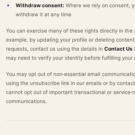
Withdraw consent:
Where we rely on consent, 
withdraw it at any time
You can exercise many of these rights directly in the 
example, by updating your profile or deleting content)
requests, contact us using the details in
Contact Us
may need to verify your identity before fulfilling your
You may opt out of non‑essential email communicati
using the unsubscribe link in our emails or by contac
cannot opt out of important transactional or service‑
communications.