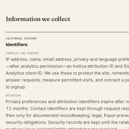
Information we collect
Identifiers
CALIFORNIA CATEGORY
EXAMPLES AND PURPOSE
RETENTION
SOL
IP address, name, email address, privacy and language pref
—after analytics permission—an Instica attribution ID and G
Analytics client ID. We use these to protect the site, rememb
answer requests, measure permitted visits, and connect a pe
to signup.
Privacy preferences and attribution identifiers expire after 
12 months. Contact identifiers are kept through request res
then only for documented recordkeeping, legal, fraud-preve
security obligations. Security records are kept until the rela