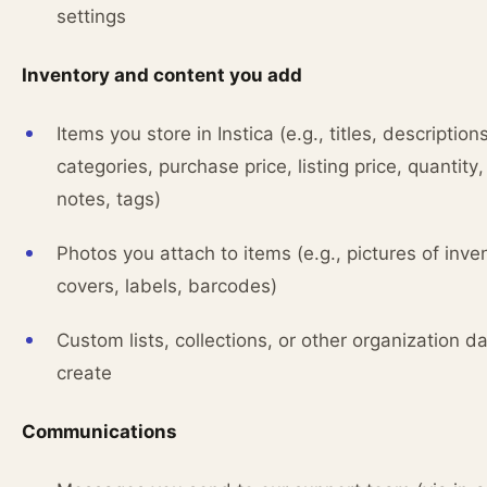
settings
Inventory and content you add
Items you store in Instica (e.g., titles, descriptions
categories, purchase price, listing price, quantity,
notes, tags)
Photos you attach to items (e.g., pictures of inve
covers, labels, barcodes)
Custom lists, collections, or other organization d
create
Communications