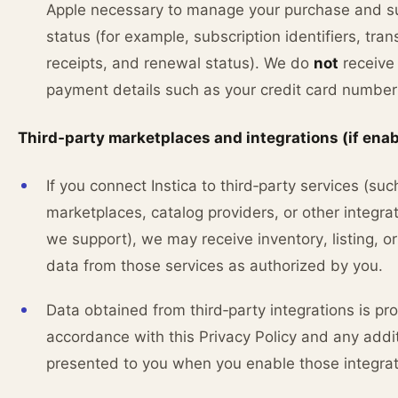
Apple necessary to manage your purchase and su
status (for example, subscription identifiers, tran
receipts, and renewal status). We do
not
receive 
payment details such as your credit card number
Third‑party marketplaces and integrations (if ena
If you connect Instica to third‑party services (suc
marketplaces, catalog providers, or other integrat
we support), we may receive inventory, listing, or
data from those services as authorized by you.
Data obtained from third‑party integrations is pr
accordance with this Privacy Policy and any addi
presented to you when you enable those integrat