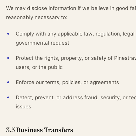
We may disclose information if we believe in good fait
reasonably necessary to:
Comply with any applicable law, regulation, legal
governmental request
Protect the rights, property, or safety of Pinestra
users, or the public
Enforce our terms, policies, or agreements
Detect, prevent, or address fraud, security, or te
issues
3.5 Business Transfers