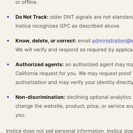
or offline.
Do Not Track:
older DNT signals are not standar
Instica recognizes GPC as described above.
Know, delete, or correct:
email
administration@i
We will verify and respond as required by applica
Authorized agents:
an authorized agent may m
California request for you. We may request proof 
authorization and may verify your identity directly
Non-discrimination:
declining optional analytics
change the website, product, price, or service ava
you.
Instica does not sell personal information. Instica do