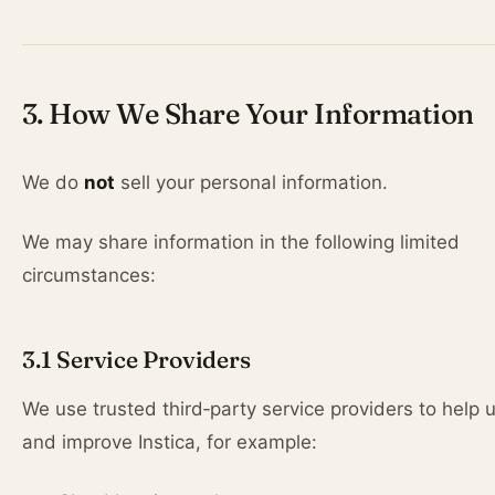
3. How We Share Your Information
We do
not
sell your personal information.
We may share information in the following limited
circumstances:
3.1 Service Providers
We use trusted third‑party service providers to help 
and improve Instica, for example: