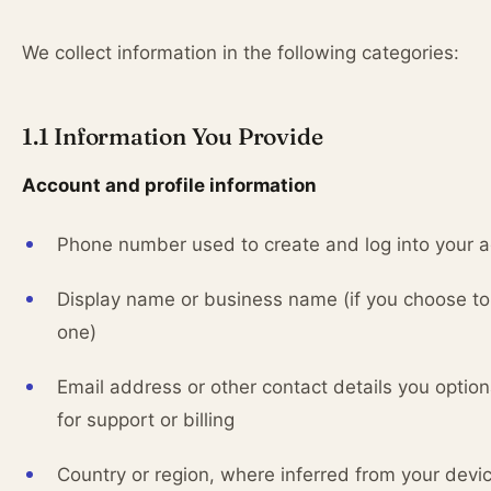
We collect information in the following categories:
1.1 Information You Provide
Account and profile information
Phone number used to create and log into your 
Display name or business name (if you choose to
one)
Email address or other contact details you option
for support or billing
Country or region, where inferred from your devi