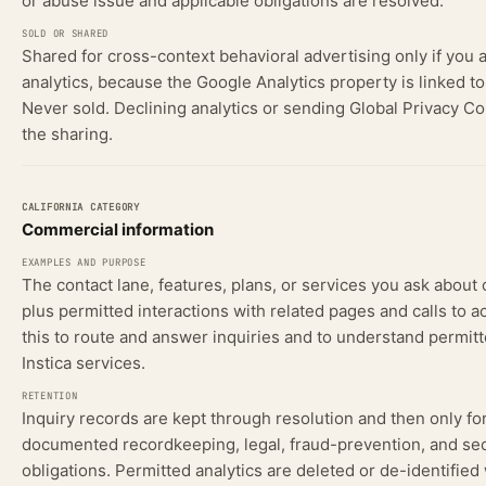
or abuse issue and applicable obligations are resolved.
Shared for cross-context behavioral advertising only if you 
analytics, because the Google Analytics property is linked t
Never sold. Declining analytics or sending Global Privacy Co
the sharing.
Commercial information
The contact lane, features, plans, or services you ask about 
plus permitted interactions with related pages and calls to a
this to route and answer inquiries and to understand permitt
Instica services.
Inquiry records are kept through resolution and then only fo
documented recordkeeping, legal, fraud-prevention, and sec
obligations. Permitted analytics are deleted or de-identifie