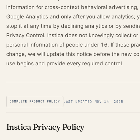
information for cross-context behavioral advertising,
Google Analytics and only after you allow analytics; 
stop it at any time by declining analytics or by sendi
Privacy Control. Instica does not knowingly collect or
personal information of people under 16. If these pra
change, we will update this notice before the new col
use begins and provide every required control.
COMPLETE PRODUCT POLICY
LAST UPDATED NOV 14, 2025
Instica Privacy Policy