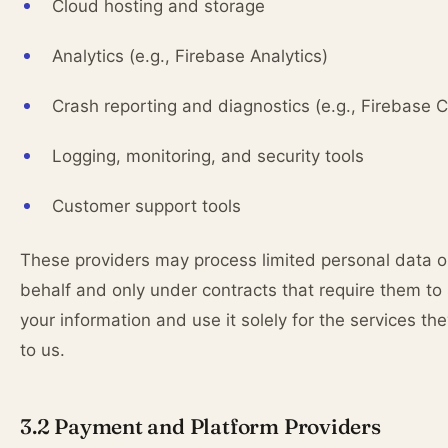
Cloud hosting and storage
Analytics (e.g., Firebase Analytics)
Crash reporting and diagnostics (e.g., Firebase C
Logging, monitoring, and security tools
Customer support tools
These providers may process limited personal data o
behalf and only under contracts that require them to
your information and use it solely for the services th
to us.
3.2 Payment and Platform Providers