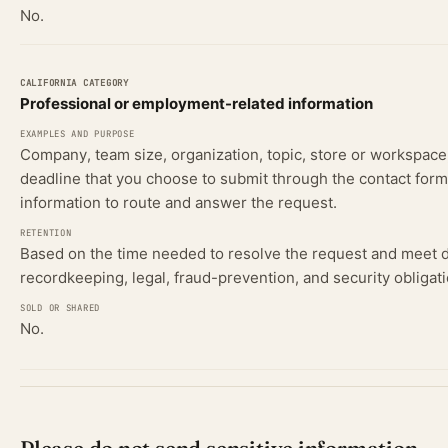
No.
Professional or employment-related information
Company, team size, organization, topic, store or workspace
deadline that you choose to submit through the contact form
information to route and answer the request.
Based on the time needed to resolve the request and meet
recordkeeping, legal, fraud-prevention, and security obligati
No.