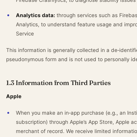
Firebase Crashlytics, to diagnose stability issues
Analytics data:
through services such as Fireba
Analytics, to understand feature usage and impr
Service
This information is generally collected in a de‑identif
pseudonymous form and is not used to personally ide
1.3 Information from Third Parties
Apple
When you make an in‑app purchase (e.g., an Inst
subscription) through Apple’s App Store, Apple ac
merchant of record. We receive limited informati