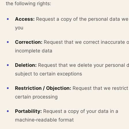
the following rights:
Access:
Request a copy of the personal data we
you
Correction:
Request that we correct inaccurate o
incomplete data
Deletion:
Request that we delete your personal d
subject to certain exceptions
Restriction / Objection:
Request that we restrict
certain processing
Portability:
Request a copy of your data in a
machine‑readable format