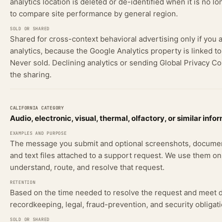
analytics location is deleted or de-identified when it is no 
to compare site performance by general region.
Shared for cross-context behavioral advertising only if you 
analytics, because the Google Analytics property is linked t
Never sold. Declining analytics or sending Global Privacy Co
the sharing.
Audio, electronic, visual, thermal, olfactory, or similar info
The message you submit and optional screenshots, documen
and text files attached to a support request. We use them on
understand, route, and resolve that request.
Based on the time needed to resolve the request and meet
recordkeeping, legal, fraud-prevention, and security obligati