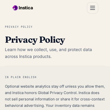
Skip to main content
Instica
PRIVACY POLICY
Privacy Policy
Learn how we collect, use, and protect data
across Instica products.
IN PLAIN ENGLISH
Optional website analytics stay off unless you allow them,
and Instica honors Global Privacy Control. Instica does
not sell personal information or share it for cross-context
behavioral advertising. Your inventory data remains