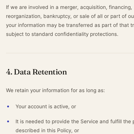
If we are involved in a merger, acquisition, financing,
reorganization, bankruptcy, or sale of all or part of o
your information may be transferred as part of that t
subject to standard confidentiality protections.
4. Data Retention
We retain your information for as long as:
Your account is active, or
It is needed to provide the Service and fulfill the
described in this Policy, or