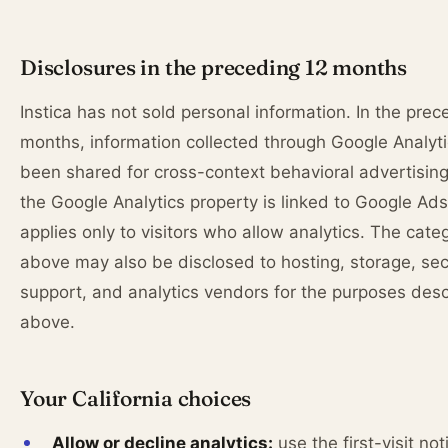
Disclosures in the preceding 12 months
Instica has not sold personal information. In the pre
months, information collected through Google Analyt
been shared for cross-context behavioral advertisin
the Google Analytics property is linked to Google Ads;
applies only to visitors who allow analytics. The cate
above may also be disclosed to hosting, storage, sec
support, and analytics vendors for the purposes des
above.
Your California choices
Allow or decline analytics:
use the first-visit not