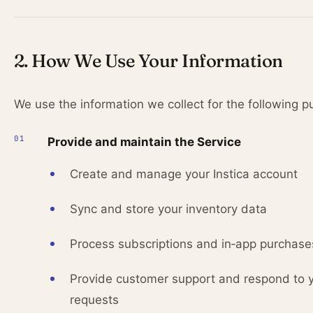
2. How We Use Your Information
We use the information we collect for the following p
Provide and maintain the Service
Create and manage your Instica account
Sync and store your inventory data
Process subscriptions and in‑app purchase
Provide customer support and respond to 
requests