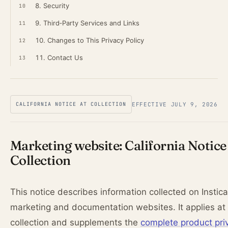
8. Security
10
9. Third‑Party Services and Links
11
10. Changes to This Privacy Policy
12
11. Contact Us
13
CALIFORNIA NOTICE AT COLLECTION
EFFECTIVE JULY 9, 2026
Marketing website: California Notice
Collection
This notice describes information collected on Instica
marketing and documentation websites. It applies at 
collection and supplements the
complete product pri