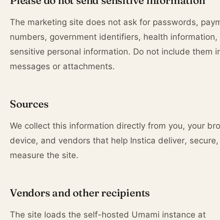
Please do not send sensitive information
The marketing site does not ask for passwords, pay
numbers, government identifiers, health information, 
sensitive personal information. Do not include them i
messages or attachments.
Sources
We collect this information directly from you, your br
device, and vendors that help Instica deliver, secure,
measure the site.
Vendors and other recipients
The site loads the self-hosted Umami instance at