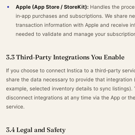
Apple (App Store / StoreKit):
Handles the proce
in‑app purchases and subscriptions. We share n
transaction information with Apple and receive i
needed to validate and manage your subscriptio
3.3 Third‑Party Integrations You Enable
If you choose to connect Instica to a third‑party serv
share the data necessary to provide that integration 
example, selected inventory details to sync listings).
disconnect integrations at any time via the App or the
service.
3.4 Legal and Safety