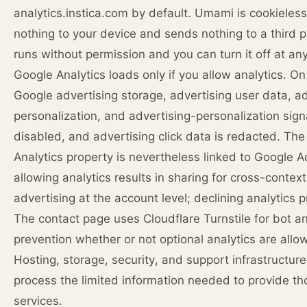
analytics.instica.com by default. Umami is cookieless:
nothing to your device and sends nothing to a third pa
runs without permission and you can turn it off at any
Google Analytics loads only if you allow analytics. On 
Google advertising storage, advertising user data, a
personalization, and advertising-personalization sign
disabled, and advertising click data is redacted. Th
Analytics property is nevertheless linked to Google A
allowing analytics results in sharing for cross-contex
advertising at the account level; declining analytics p
The contact page uses Cloudflare Turnstile for bot 
prevention whether or not optional analytics are allo
Hosting, storage, security, and support infrastructure
process the limited information needed to provide th
services.