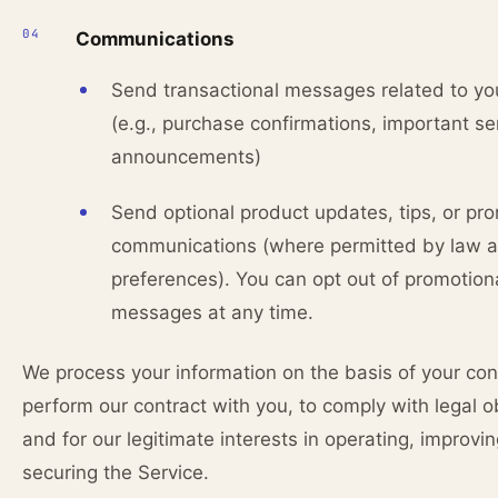
Communications
Send transactional messages related to yo
(e.g., purchase confirmations, important se
announcements)
Send optional product updates, tips, or pr
communications (where permitted by law 
preferences). You can opt out of promotion
messages at any time.
We process your information on the basis of your con
perform our contract with you, to comply with legal ob
and for our legitimate interests in operating, improvi
securing the Service.