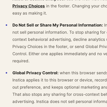
Privacy Choices
in the footer. Changing your cho
easy as making it.
Do Not Sell or Share My Personal Information:
In
not sell personal information. To stop sharing for
context behavioral advertising, decline analytics
Privacy Choices in the footer, or send Global Pri
Control. Either one applies immediately and no ver
required.
Global Privacy Control:
when this browser send
Instica applies it to this browser or device, recor
out preference, and keeps optional marketing anal
That also stops any sharing for cross-context be
advertising. Instica does not sell personal inform