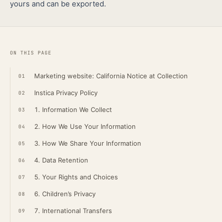
yours and can be exported.
ON THIS PAGE
Marketing website: California Notice at Collection
01
Instica Privacy Policy
02
1. Information We Collect
03
2. How We Use Your Information
04
3. How We Share Your Information
05
4. Data Retention
06
5. Your Rights and Choices
07
6. Children’s Privacy
08
7. International Transfers
09